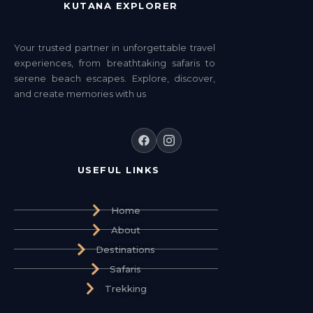
KUTANA EXPLORER
Your trusted partner in unforgettable travel
experiences, from breathtaking safaris to
serene beach escapes. Explore, discover,
and create memories with us
USEFUL LINKS
Home
About
Destinations
Safaris
Trekking