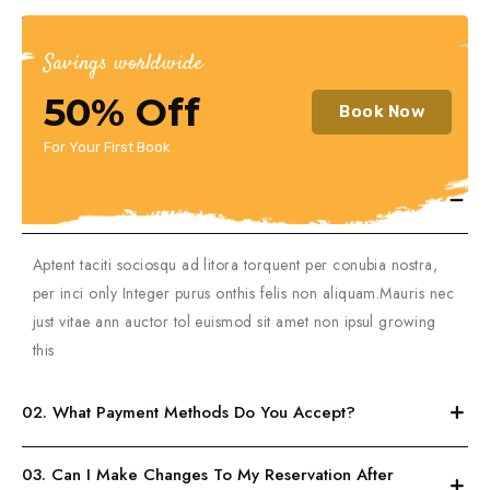
Savings worldwide
50% Off
Book Now
General
For Your First Book
01. How Do I Book A Trip On Your Website?
Aptent taciti sociosqu ad litora torquent per conubia nostra,
per inci only Integer purus onthis felis non aliquam.Mauris nec
just vitae ann auctor tol euismod sit amet non ipsul growing
this
02. What Payment Methods Do You Accept?
03. Can I Make Changes To My Reservation After