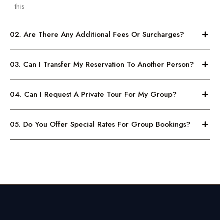
this
02. Are There Any Additional Fees Or Surcharges?
03. Can I Transfer My Reservation To Another Person?
04. Can I Request A Private Tour For My Group?
05. Do You Offer Special Rates For Group Bookings?