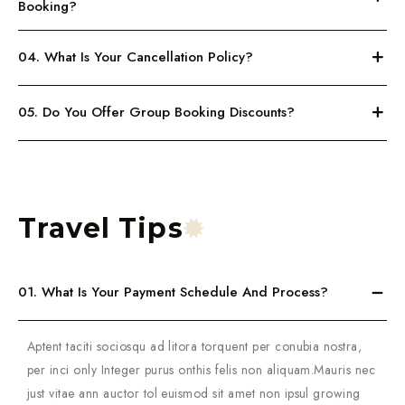
Booking?
04. What Is Your Cancellation Policy?
05. Do You Offer Group Booking Discounts?
Travel Tips
01. What Is Your Payment Schedule And Process?
Aptent taciti sociosqu ad litora torquent per conubia nostra,
per inci only Integer purus onthis felis non aliquam.Mauris nec
just vitae ann auctor tol euismod sit amet non ipsul growing