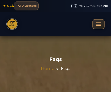
★ 4.9/5
TATO Licensed
+255 786 202 281
Mountain Trekking
Faqs
Home
Faqs