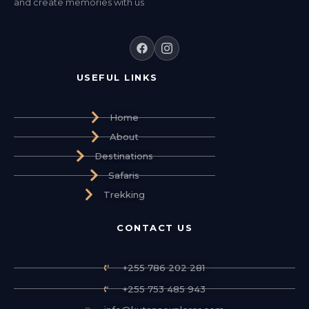
and create memories with us
USEFUL LINKS
Home
About
Destinations
Safaris
Trekking
CONTACT US
+255 786 202 281
+255 753 485 943