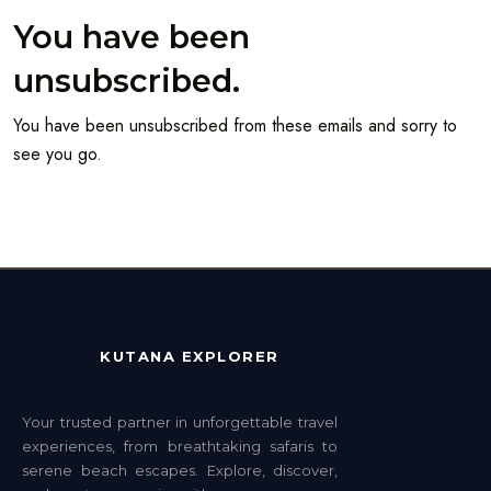
You have been
unsubscribed.
You have been unsubscribed from these emails and sorry to
see you go.
KUTANA EXPLORER
Your trusted partner in unforgettable travel
experiences, from breathtaking safaris to
serene beach escapes. Explore, discover,