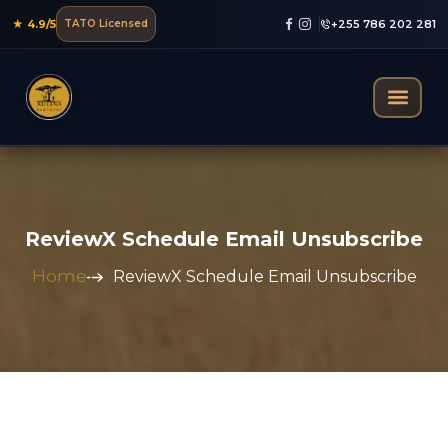
★ 4.9/5
TATO Licensed
+255 786 202 281
Mountain Trekking
ReviewX Schedule Email Unsubscribe
Home
ReviewX Schedule Email Unsubscribe