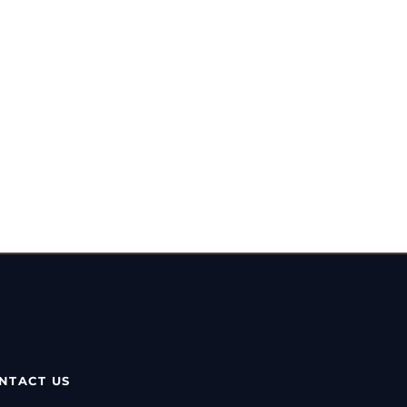
NTACT US