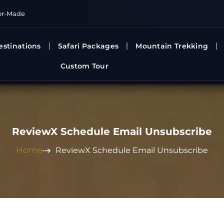
or-Made
estinations
Safari Packages
Mountain Trekking
Custom Tour
ReviewX Schedule Email Unsubscribe
Home
ReviewX Schedule Email Unsubscribe