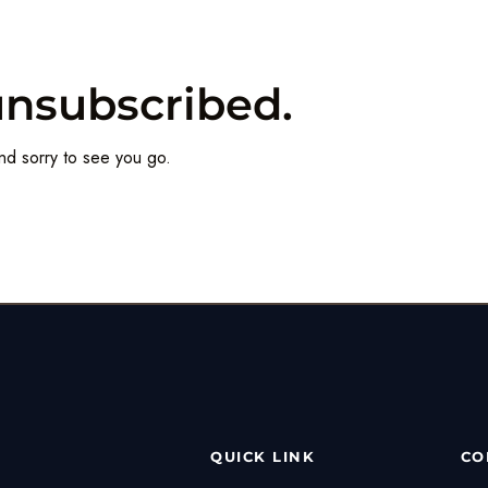
unsubscribed.
nd sorry to see you go.
QUICK LINK
CO