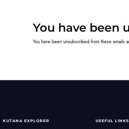
You have been 
You have been unsubscribed from these emails a
KUTANA EXPLORER
USEFUL LINKS