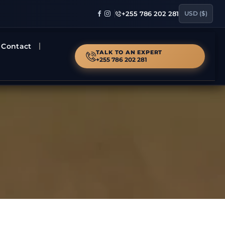
+255 786 202 281
USD ($)
Contact
TALK TO AN EXPERT
+255 786 202 281