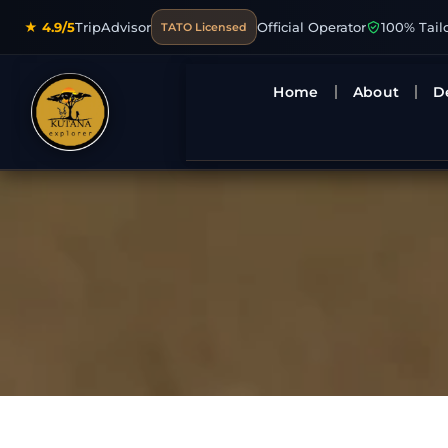
★ 4.9/5
TripAdvisor
Official Operator
100% Tail
TATO Licensed
Home
About
D