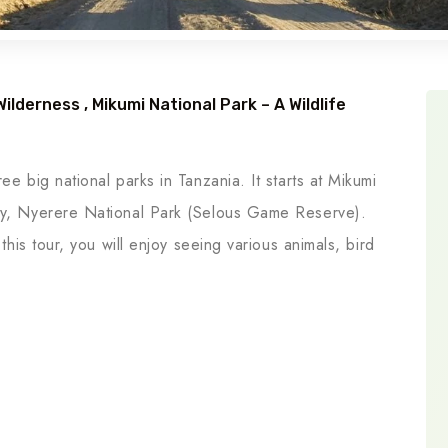
lderness , Mikumi National Park – A Wildlife
ee big national parks in Tanzania. It starts at Mikumi
lly, Nyerere National Park (Selous Game Reserve).
 this tour, you will enjoy seeing various animals, bird