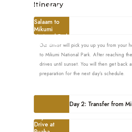
Itinerary
Transfer from
Dar es
Salaam to
Mikumi
National Park
for Game
Our driver will pick you up you from your 
Drive
to Mikumi National Park. After reaching t
drives until sunset. You will then get back
preparation for the next day’s schedule.
Day 2: Transfer from Mi
Day 3: Game
Drive at
Ruaha