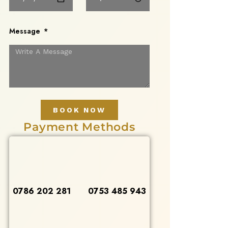
Message
BOOK NOW
Payment Methods
0786 202 281
0753 485 943