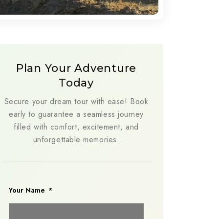
Plan Your Adventure
Today
Secure your dream tour with ease! Book
early to guarantee a seamless journey
filled with comfort, excitement, and
unforgettable memories.
Your Name