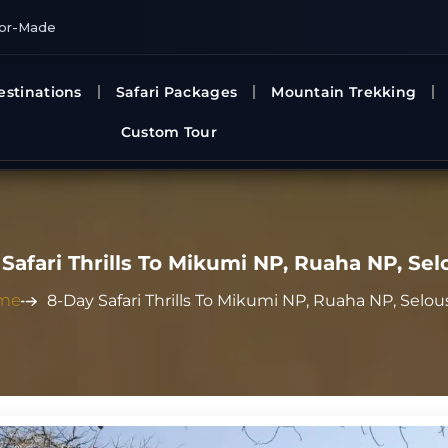
lor-Made
estinations
Safari Packages
Mountain Trekking
Custom Tour
Safari Thrills To Mikumi NP, Ruaha NP, Se
me
8-Day Safari Thrills To Mikumi NP, Ruaha NP, Selo