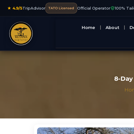
★ 4.9/5
TripAdvisor
Official Operator
100% Tai
TATO Licensed
Home
About
D
8-Day 
Ho