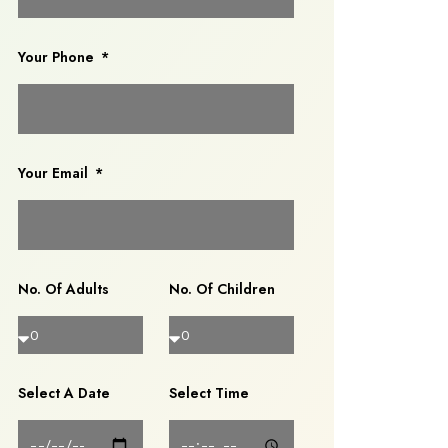
Your Phone
Your Email
No. Of Adults
No. Of Children
Select A Date
Select Time