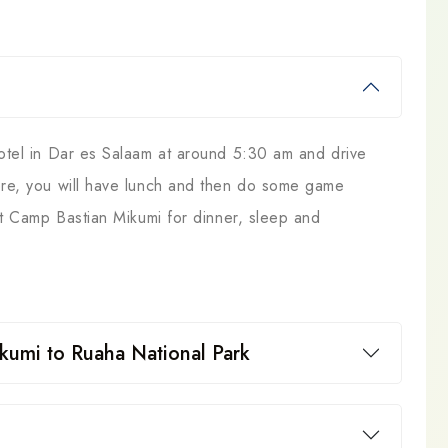
hotel in Dar es Salaam at around 5:30 am and drive
here, you will have lunch and then do some game
 at Camp Bastian Mikumi for dinner, sleep and
kumi to Ruaha National Park