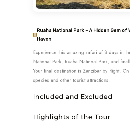
Ruaha National Park – A Hidden Gem of Wi
Haven
Experience this amazing safari of 8 days in thr
National Park, Ruaha National Park, and fina
Your final destination is Zanzibar by flight. On
species and other tourist attractions.
Included and Excluded
Highlights of the Tour
Day 1: