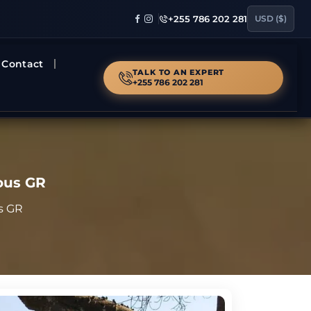
+255 786 202 281
USD ($)
Contact
TALK TO AN EXPERT
+255 786 202 281
lous GR
us GR