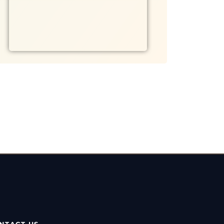
NTACT US